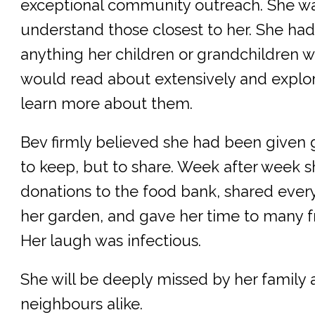
exceptional community outreach. She wa
understand those closest to her. She had
anything her children or grandchildren w
would read about extensively and explore
learn more about them.
Bev firmly believed she had been given gi
to keep, but to share. Week after week 
donations to the food bank, shared ever
her garden, and gave her time to many f
Her laugh was infectious.
She will be deeply missed by her family 
neighbours alike.