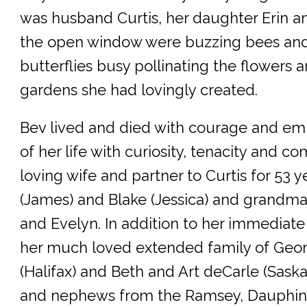
was husband Curtis, her daughter Erin an
the open window were buzzing bees and
butterflies busy pollinating the flowers 
gardens she had lovingly created.
Bev lived and died with courage and e
of her life with curiosity, tenacity and 
loving wife and partner to Curtis for 53 
(James) and Blake (Jessica) and grandma
and Evelyn. In addition to her immediate 
her much loved extended family of Geo
(Halifax) and Beth and Art deCarle (Sask
and nephews from the Ramsey, Dauphi