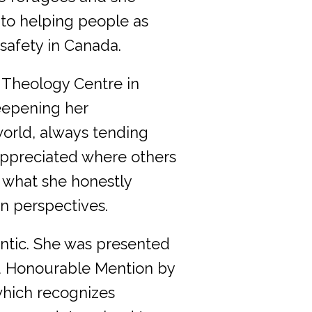
 to helping people as
safety in Canada.
n Theology Centre in
eepening her
world, always tending
 appreciated where others
 what she honestly
n perspectives.
ntic. She was presented
rd Honourable Mention by
which recognizes