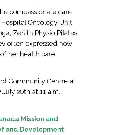
 the compassionate care
Hospital Oncology Unit,
ga, Zenith Physio Pilates,
Bev often expressed how
 of her health care
ford Community Centre at
July 20th at 11 a.m.,
anada Mission and
ief and Development