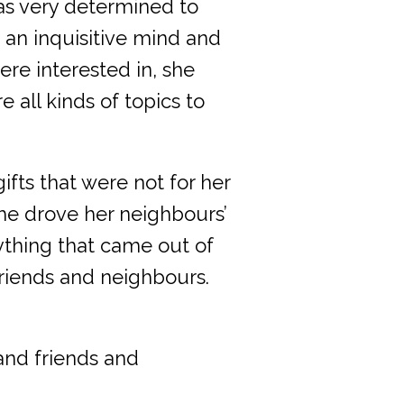
s very determined to
 an inquisitive mind and
ere interested in, she
 all kinds of topics to
fts that were not for her
she drove her neighbours’
ything that came out of
riends and neighbours.
and friends and