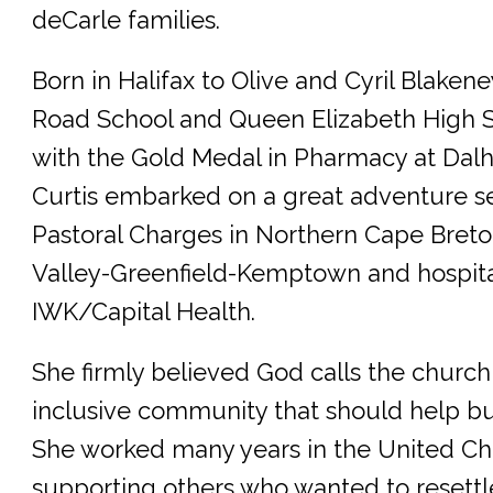
deCarle families.
Born in Halifax to Olive and Cyril Blake
Road School and Queen Elizabeth High 
with the Gold Medal in Pharmacy at Dalh
Curtis embarked on a great adventure s
Pastoral Charges in Northern Cape Breto
Valley-Greenfield-Kemptown and hospital
IWK/Capital Health.
She firmly believed God calls the church
inclusive community that should help bui
She worked many years in the United C
supporting others who wanted to resett