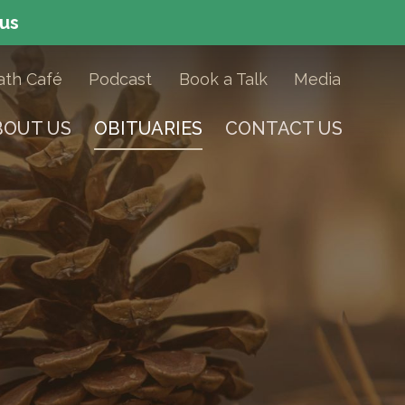
 us
ath Caf
é
Podcast
Book a Talk
Media
BOUT US
OBITUARIES
CONTACT US