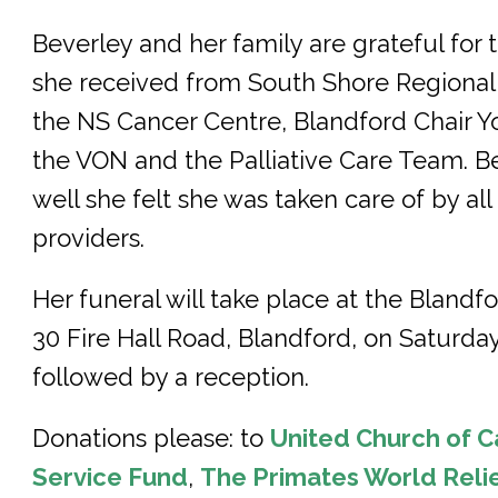
Beverley and her family are grateful for
she received from South Shore Regional 
the NS Cancer Centre, Blandford Chair Yo
the VON and the Palliative Care Team. 
well she felt she was taken care of by all
providers.
Her funeral will take place at the Bland
30 Fire Hall Road, Blandford, on Saturday 
followed by a reception.
Donations please: to
United Church of C
Service Fund
,
The Primates World Rel