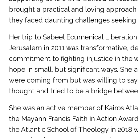
brought a practical and loving approach
they faced daunting challenges seeking 
Her trip to Sabeel Ecumenical Liberatio
Jerusalem in 2011 was transformative, d
commitment to fighting injustice in the 
hope in small, but significant ways. She
were coming from but was willing to say
thought and tried to be a bridge betwee
She was an active member of Kairos Atla
the Mayann Francis Faith in Action Awa
the Atlantic School of Theology in 2018 