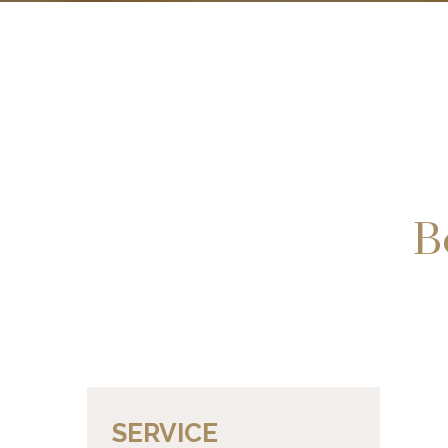
B
SERVICE