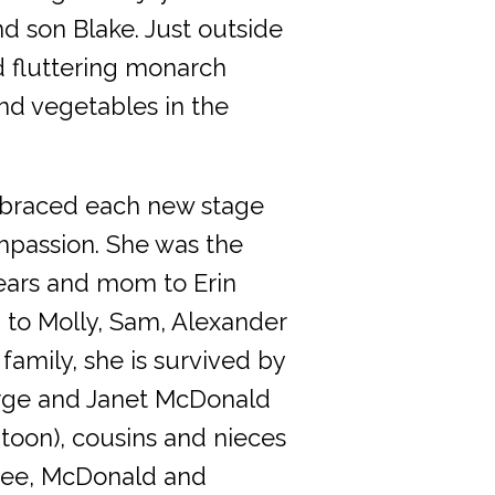
d son Blake. Just outside
 fluttering monarch
and vegetables in the
mbraced each new stage
compassion. She was the
years and mom to Erin
 to Molly, Sam, Alexander
family, she is survived by
rge and Janet McDonald
atoon), cousins and nieces
nee, McDonald and