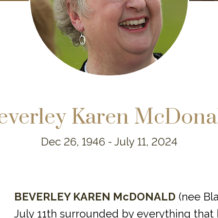
everley Karen McDona
Dec 26, 1946 -
July 11, 2024
BEVERLEY KAREN McDONALD
(nee Bl
July 11th surrounded by everything that 