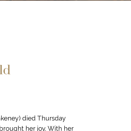
ld
akeney) died Thursday
brought her joy. With her