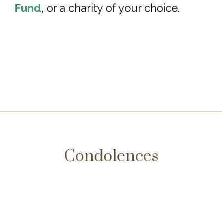
Fund
, or a charity of your choice.
Condolences