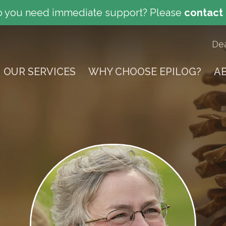
 you need immediate support?
Please
contact
De
OUR SERVICES
WHY CHOOSE EPILOG?
A