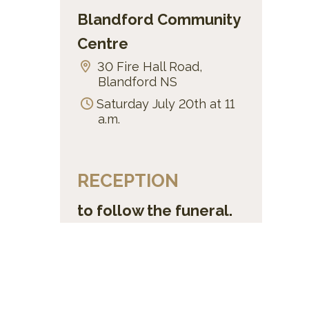
Blandford Community
Centre
30 Fire Hall Road,
Blandford NS
Saturday July 20th at 11
a.m.
RECEPTION
to follow the funeral.