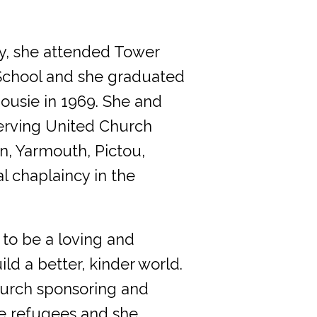
ney, she attended Tower
School and she graduated
ousie in 1969. She and
erving United Church
n, Yarmouth, Pictou,
 chaplaincy in the
 to be a loving and
ld a better, kinder world.
hurch sponsoring and
le refugees and she