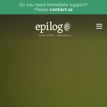
Do you need immediate support?
Please
contact us