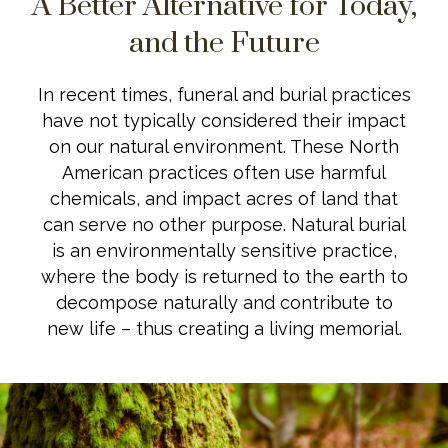
A Better Alternative for Today,
and the Future
In recent times, funeral and burial practices
have not typically considered their impact
on our natural environment. These North
American practices often use harmful
chemicals, and impact acres of land that
can serve no other purpose. Natural burial
is an environmentally sensitive practice,
where the body is returned to the earth to
decompose naturally and contribute to
new life – thus creating a living memorial.