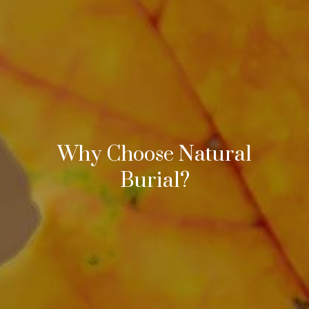
Why Choose Natural
Burial?