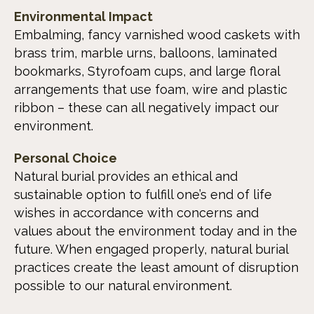
Environmental Impact
Embalming, fancy varnished wood caskets with
brass trim, marble urns, balloons, laminated
bookmarks, Styrofoam cups, and large floral
arrangements that use foam, wire and plastic
ribbon – these can all negatively impact our
environment.
Personal Choice
Natural burial provides an ethical and
sustainable option to fulfill one’s end of life
wishes in accordance with concerns and
values about the environment today and in the
future. When engaged properly, natural burial
practices create the least amount of disruption
possible to our natural environment.