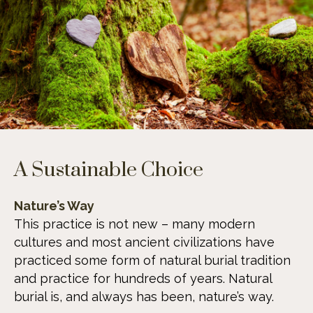
A Sustainable Choice
Nature’s Way
This practice is not new – many modern
cultures and most ancient civilizations have
practiced some form of natural burial tradition
and practice for hundreds of years. Natural
burial is, and always has been, nature’s way.