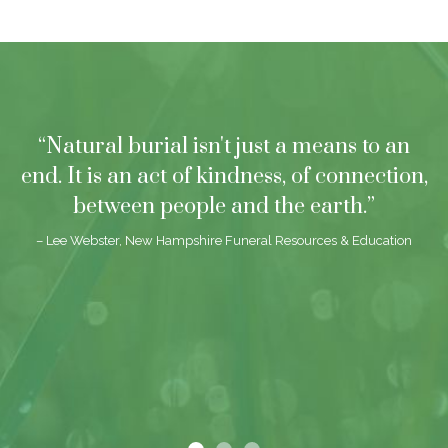
“Natural burial isn't just a means to an
end. It is an act of kindness, of connection,
between people and the earth.”
– Lee Webster, New Hampshire Funeral Resources & Education