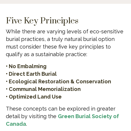
Five Key Principles
While there are varying levels of eco-sensitive
burial practices, a truly natural burial option
must consider these five key principles to
qualify as a sustainable practice:
• No Embalming
• Direct Earth Burial
• Ecological Restoration & Conservation
• Communal Memorialization
• Optimized Land Use
These concepts can be explored in greater
detail by visiting the
Green Burial Society of
Canada
.