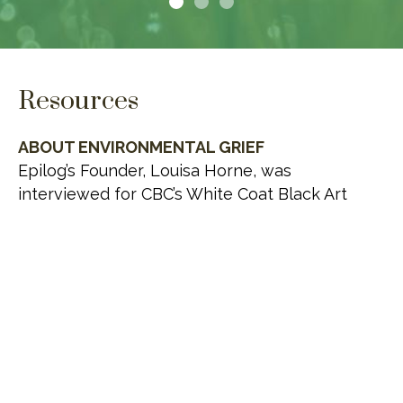
Resources
ABOUT ENVIRONMENTAL GRIEF
Epilog’s Founder, Louisa Horne, was
interviewed for CBC’s White Coat Black Art
about environmental grief.
VISIT WEBSITE
THE GREEN BURIAL SOCIETY OF CANADA
Advocates for the adoption of environmentally
responsible and ecologically sustainable
interment, cremation, funeral service and
bereavement care practices in every facet of
death care delivery in Canada.